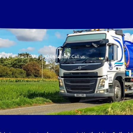
ford, contact DMS (UK) Ltd today. Call us