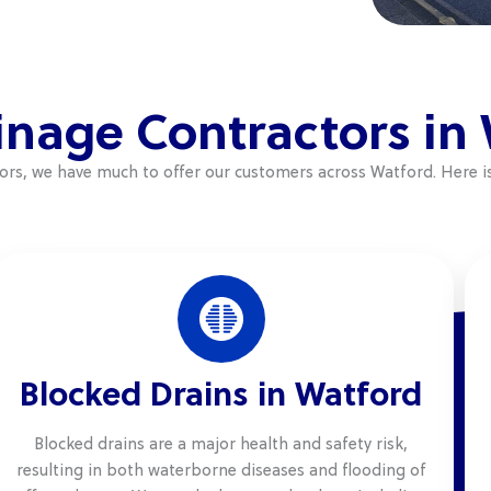
inage Contractors in
tors, we have much to offer our customers across Watford. Here i
Blocked Drains in Watford
Blocked drains are a major health and safety risk,
resulting in both waterborne diseases and flooding of