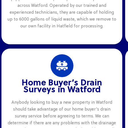
across Watford. Operated by our trained and
experienced technicians, they are capable of holding
up to 6000 gallons of liquid waste, which we remove to
our own facility in Hatfield for processing.
Home Buyer’s Drain
Surveys in Watford
Anybody looking to buy a new property in Watford
should take advantage of our home buyer’s drain
survey service before agreeing to terms. We can
determine if there are any problems with the drainage