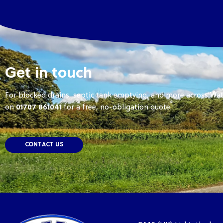
Get in touch
For blocked drains, septic tank emptying, and more across Wat
on
01707 861041
for a free, no-obligation quote.
CONTACT US