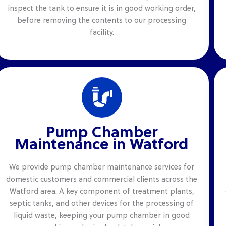
inspect the tank to ensure it is in good working order,
before removing the contents to our processing
facility.
Pump Chamber
Maintenance in Watford
We provide pump chamber maintenance services for
domestic customers and commercial clients across the
Watford area. A key component of treatment plants,
septic tanks, and other devices for the processing of
liquid waste, keeping your pump chamber in good