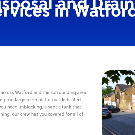
isposal and Drai
rvices in Watfor
s across Watford and the surrounding area.
ng too large or small for our dedicated
you need unblocking, a septic tank that
ng, our crew has you covered for all of