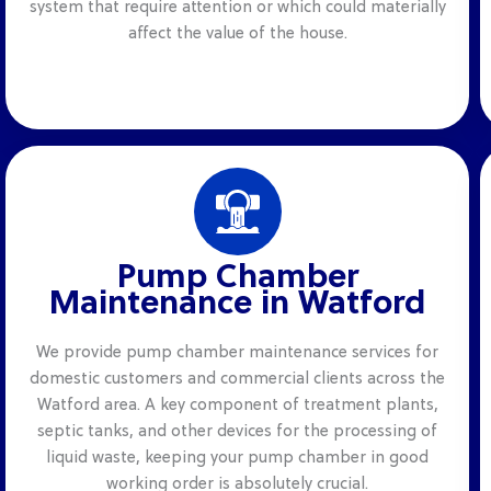
system that require attention or which could materially
affect the value of the house.
Pump Chamber
Maintenance in Watford
We provide pump chamber maintenance services for
domestic customers and commercial clients across the
Watford area. A key component of treatment plants,
septic tanks, and other devices for the processing of
liquid waste, keeping your pump chamber in good
working order is absolutely crucial.