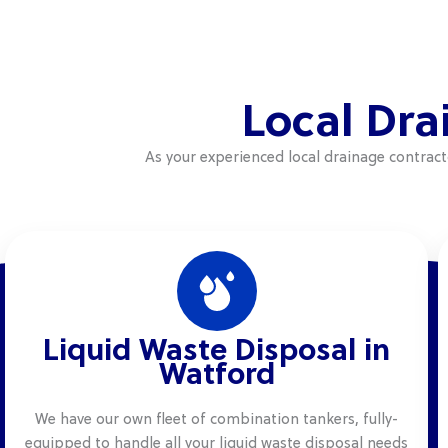
Local Dra
As your experienced local drainage contrac
Liquid Waste Disposal in
Watford
We have our own fleet of combination tankers, fully-
equipped to handle all your liquid waste disposal needs