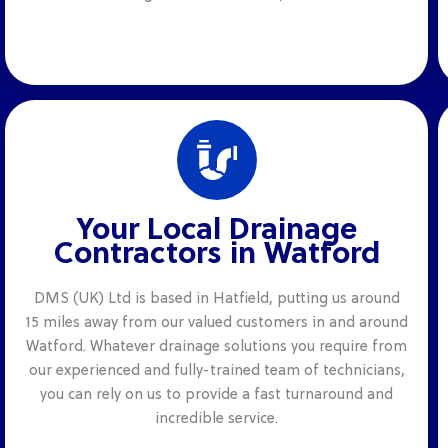
Your Local Drainage
Contractors in Watford
DMS (UK) Ltd is based in Hatfield, putting us around
15 miles away from our valued customers in and around
Watford. Whatever drainage solutions you require from
our experienced and fully-trained team of technicians,
you can rely on us to provide a fast turnaround and
incredible service.