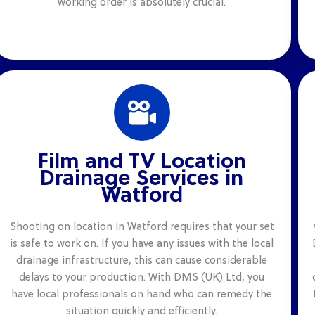
working order is absolutely crucial.
Film and TV Location
Drainage Services in
Watford
Shooting on location in Watford requires that your set
is safe to work on. If you have any issues with the local
drainage infrastructure, this can cause considerable
delays to your production. With DMS (UK) Ltd, you
have local professionals on hand who can remedy the
situation quickly and efficiently.