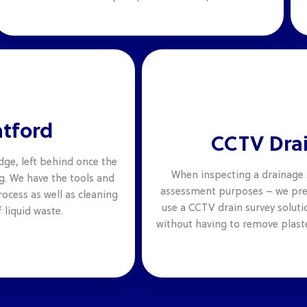
atford
CCTV Drai
dge, left behind once the
When inspecting a drainage 
g. We have the tools and
assessment purposes – we pref
ocess as well as cleaning
use a CCTV drain survey solutio
 liquid waste.
without having to remove plaste