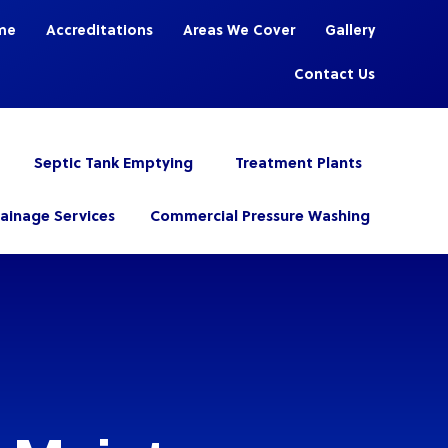
me
Accreditations
Areas We Cover
Gallery
Contact Us
Septic Tank Emptying
Treatment Plants
rainage Services
Commercial Pressure Washing