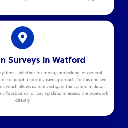
n Surveys in Watford
system – whether for repair, unblocking, or general
er to adopt a non-invasive approach. To this end, we
n, which allows us to investigate the system in detail,
r, floorboards, or paving slabs to access the pipework
directly.