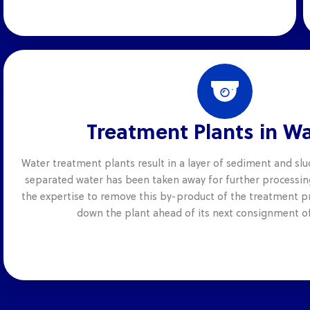
Treatment Plants in W
Water treatment plants result in a layer of sediment and slu
separated water has been taken away for further processin
the expertise to remove this by-product of the treatment pr
down the plant ahead of its next consignment of