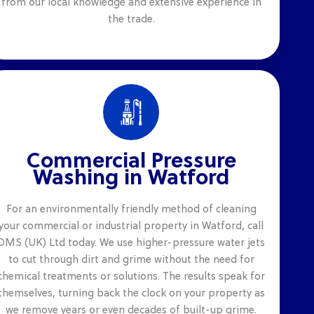
from our local knowledge and extensive experience in
the trade.
Commercial Pressure
Washing in Watford
For an environmentally friendly method of cleaning
your commercial or industrial property in Watford, call
DMS (UK) Ltd today. We use higher-pressure water jets
to cut through dirt and grime without the need for
chemical treatments or solutions. The results speak for
themselves, turning back the clock on your property as
we remove years or even decades of built-up grime.