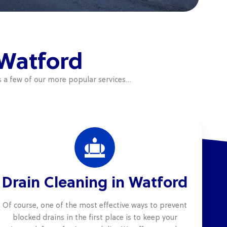
 Watford
s a few of our more popular services…
Drain Cleaning in Watford
Of course, one of the most effective ways to prevent
blocked drains in the first place is to keep your