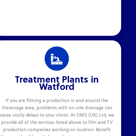
Treatment Plants in
Watford
If you are filming a production in and around the
Stevenage area, problems with on-site drainage can
cause costly delays to your shoot. At DMS (UK) Ltd, we
provide all of the services listed above to film and TV
production companies working on location. Benefit