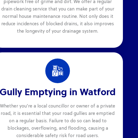
pipework free of grime and dirt. We offer a regular
drain cleaning service that you can make part of your
normal house maintenance routine. Not only does it
reduce incidences of blocked drains, it also improves
the longevity of your drainage system.
Gully Emptying in Watford
Whether you’re a local councillor or owner of a private
road, it is essential that your road gullies are emptied
on a regular basis. Failure to do so can lead to
blockages, overflowing, and flooding, causing a
considerable safety risk for road users.