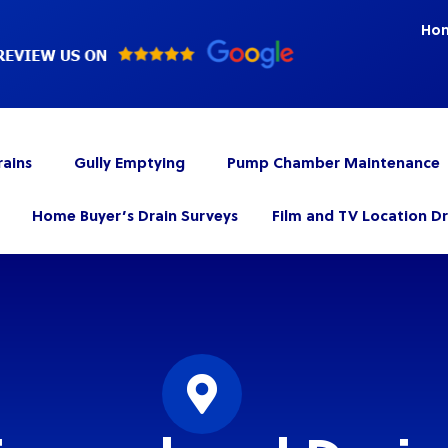
Ho
rains
Gully Emptying
Pump Chamber Maintenance
Home Buyer’s Drain Surveys
Film and TV Location D