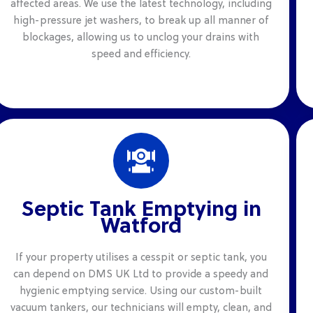
affected areas. We use the latest technology, including
high-pressure jet washers, to break up all manner of
blockages, allowing us to unclog your drains with
speed and efficiency.
Septic Tank Emptying in
Watford
If your property utilises a cesspit or septic tank, you
can depend on DMS UK Ltd to provide a speedy and
hygienic emptying service. Using our custom-built
vacuum tankers, our technicians will empty, clean, and