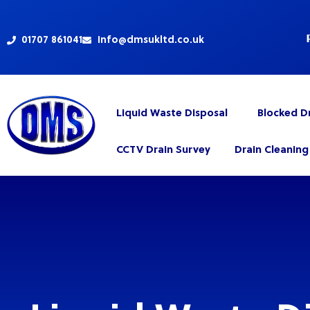
Skip
to
content
01707 861041
info@dmsukltd.co.uk
Liquid Waste Disposal
Blocked D
CCTV Drain Survey
Drain Cleaning