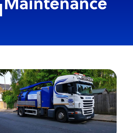
n Maintenance
d