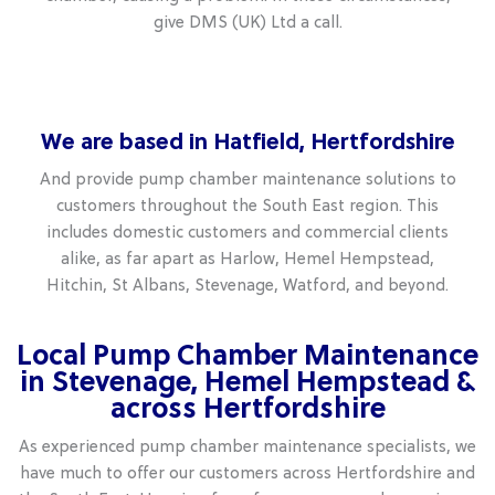
give DMS (UK) Ltd a call.
We are based in Hatfield, Hertfordshire
And provide pump chamber maintenance solutions to
customers throughout the South East region. This
includes domestic customers and commercial clients
alike, as far apart as Harlow, Hemel Hempstead,
Hitchin, St Albans, Stevenage, Watford, and beyond.
Local Pump Chamber Maintenance
in Stevenage, Hemel Hempstead &
across Hertfordshire
As experienced pump chamber maintenance specialists, we
have much to offer our customers across Hertfordshire and