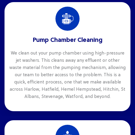
Pump Chamber Cleaning
We clean out your pump chamber using high-pressure
jet washers. This cleans away any effluent or other
waste material from the pumping mechanism, allowing
our team to better access to the problem. This is a
quick, efficient process, one that we make available
across Harlow, Hatfield, Hemel Hempstead, Hitchin, St
Albans, Stevenage, Watford, and beyond.