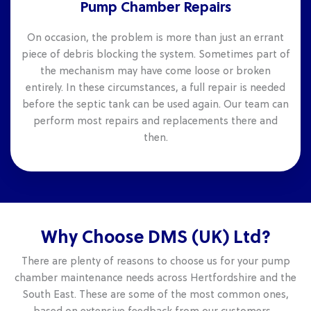
Pump Chamber Repairs
On occasion, the problem is more than just an errant
piece of debris blocking the system. Sometimes part of
the mechanism may have come loose or broken
entirely. In these circumstances, a full repair is needed
before the septic tank can be used again. Our team can
perform most repairs and replacements there and
then.
Why Choose DMS (UK) Ltd?
There are plenty of reasons to choose us for your pump
chamber maintenance needs across Hertfordshire and the
South East. These are some of the most common ones,