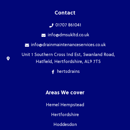
Contact
01707 861041
info@dmsukltd.co.uk
info@drainmaintenanceservices.co.uk
Unit 1 Southern Cross Ind Est, Swanland Road,
Hatfield, Hertfordshire, AL9 7TS
hertsdrains
Areas We cover
Hemel Hempstead
Hertfordshire
Hoddesdon