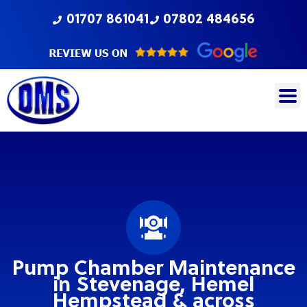
Skip
01707 861041
07802 484656
to
content
Pump Chamber Maintenance
in Stevenage, Hemel
Hempstead & across