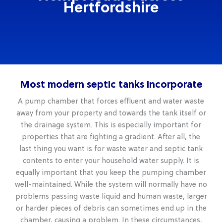
Hertfordshire
Most modern septic tanks incorporate
A pump chamber that forces effluent and water waste
away from your property and towards the tank itself or
the drainage system. This is especially important for
properties that are fighting a gradient. After all, the
last thing you want is for waste water and septic tank
contents to enter your household water supply. It is
equally important that you keep the pumping chamber
well-maintained. While the system will normally have no
problems passing waste liquid and human waste, larger
or harder pieces of debris can sometimes end up in the
chamber, causing a problem. In these circumstances,