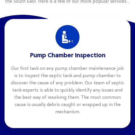
the South East. Here is a few of our more popular services…
Pump Chamber Inspection
Our first task on any pump chamber maintenance job
is to inspect the septic tank and pump chamber to
discover the cause of any problem. Our team of septic
tank experts is able to quickly identify any issues and
the best way of resolving them. The most common
cause is usually debris caught or wrapped up in the
mechanism.