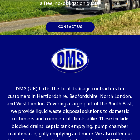
a free, no-obligation quote.
CONTACT US
DMS (UK) Ltd is the local drainage contractors for
customers in Hertfordshire, Bedfordshire, North London,
and West London. Covering a large part of the South East,
we provide liquid waste disposal solutions to domestic
customers and commercial clients alike. These include
blocked drains, septic tank emptying, pump chamber
maintenance, gully emptying and more. We also offer our