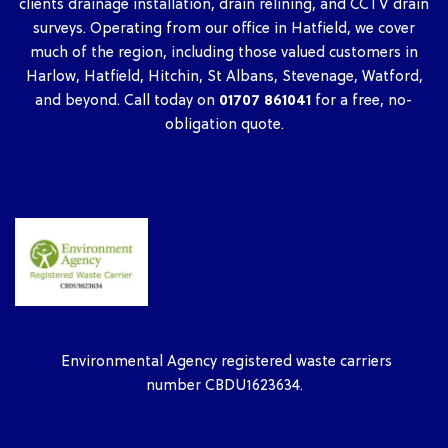
clients drainage installation, drain relining, and CCTV drain
surveys. Operating from our office in Hatfield, we cover
much of the region, including those valued customers in
Harlow, Hatfield, Hitchin, St Albans, Stevenage, Watford,
and beyond. Call today on
01707 861041
for a free, no-
obligation quote.
Environmental Agency registered waste carriers
number CBDU1623634.