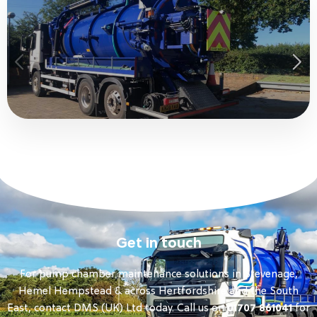
Get in touch
For pump chamber maintenance solutions in Stevenage,
Hemel Hempstead & across Hertfordshire and the South
East, contact DMS (UK) Ltd today. Call us on
01707 861041
for