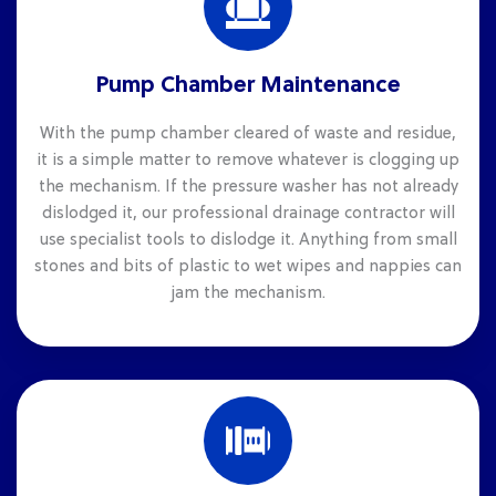
Pump Chamber Maintenance
With the pump chamber cleared of waste and residue,
it is a simple matter to remove whatever is clogging up
the mechanism. If the pressure washer has not already
dislodged it, our professional drainage contractor will
use specialist tools to dislodge it. Anything from small
stones and bits of plastic to wet wipes and nappies can
jam the mechanism.