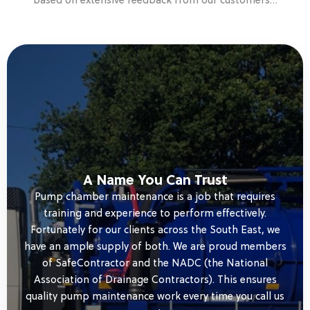
based on extensive feedback from our customers…
A Name You Can Trust
Pump chamber maintenance is a job that requires
training and experience to perform effectively.
Fortunately for our clients across the South East, we
have an ample supply of both. We are proud members
of SafeContractor and the NADC (the National
Association of Drainage Contractors). This ensures
quality pump maintenance work every time you call us