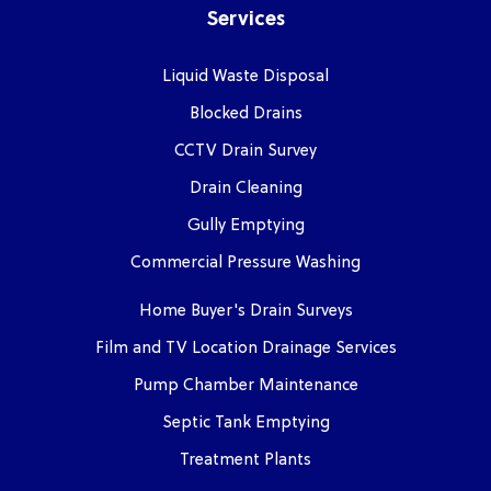
Services
Liquid Waste Disposal
Blocked Drains
CCTV Drain Survey
Drain Cleaning
Gully Emptying
Commercial Pressure Washing
Home Buyer's Drain Surveys
Film and TV Location Drainage Services
Pump Chamber Maintenance
Septic Tank Emptying
Treatment Plants